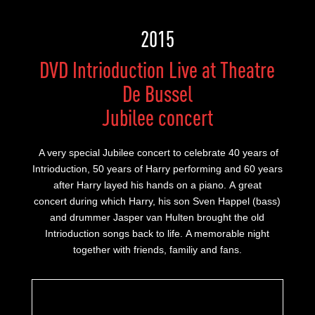
2015
DVD Intrioduction Live at Theatre
De Bussel
Jubilee concert
A very special Jubilee concert to celebrate 40 years of
Intrioduction, 50 years of Harry performing and 60 years
after Harry layed his hands on a piano. A great
concert during which Harry, his son Sven Happel (bass)
and drummer Jasper van Hulten brought the old
Intrioduction songs back to life. A memorable night
together with friends, familiy and fans.