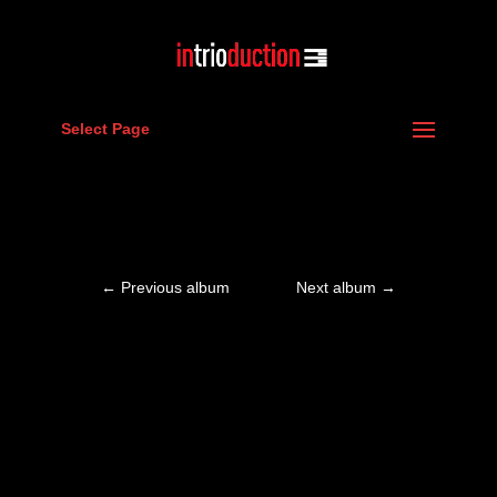
Select Page
←
Previous album
Next album
→