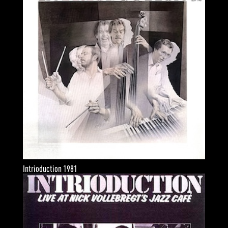
Intrioduction 1981