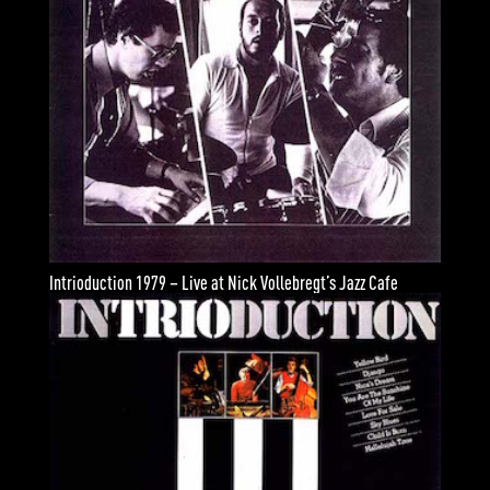
Intrioduction 1979 – Live at Nick Vollebregt’s Jazz Cafe