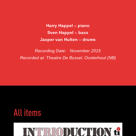
Harry Happel – piano
Sven Happel – bass
Jasper van Hulten – drums
Recording Date:
November 2015
Recorded at: Theatre De Bussel, Oosterhout (NB)
All items